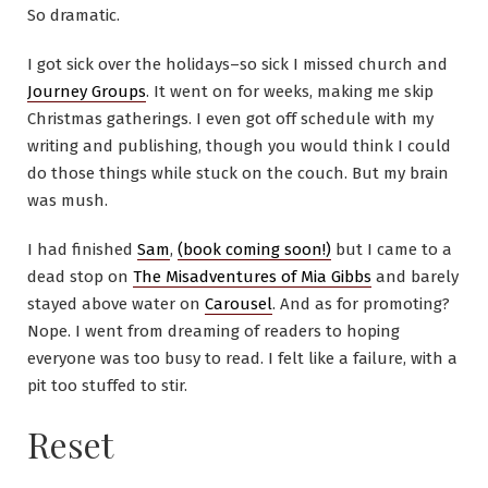
So dramatic.
I got sick over the holidays–so sick I missed church and
Journey Groups
. It went on for weeks, making me skip
Christmas gatherings. I even got off schedule with my
writing and publishing, though you would think I could
do those things while stuck on the couch. But my brain
was mush.
I had finished
Sam
,
(book coming soon!)
but I came to a
dead stop on
The Misadventures of Mia Gibbs
and barely
stayed above water on
Carousel
. And as for promoting?
Nope. I went from dreaming of readers to hoping
everyone was too busy to read. I felt like a failure, with a
pit too stuffed to stir.
Reset