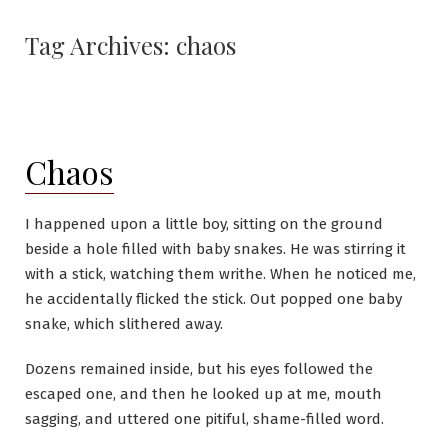
Skip
to
Tag Archives:
chaos
content
Chaos
I happened upon a little boy, sitting on the ground
beside a hole filled with baby snakes. He was stirring it
with a stick, watching them writhe. When he noticed me,
he accidentally flicked the stick. Out popped one baby
snake, which slithered away.
Dozens remained inside, but his eyes followed the
escaped one, and then he looked up at me, mouth
sagging, and uttered one pitiful, shame-filled word.