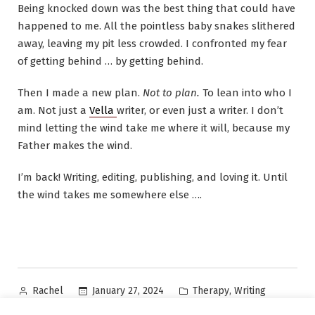
Being knocked down was the best thing that could have
happened to me. All the pointless baby snakes slithered
away, leaving my pit less crowded. I confronted my fear
of getting behind … by getting behind.
Then I made a new plan.
Not to plan.
To lean into who I
am. Not just a
Vella
writer, or even just a writer. I don’t
mind letting the wind take me where it will, because my
Father makes the wind.
I’m back! Writing, editing, publishing, and loving it. Until
the wind takes me somewhere else ….
Posted
Posted
,
January 27, 2024
Therapy
Writing
Rachel
by
in
Tags:
,
,
,
,
,
author
Carousel
chaos
mental health
Rach McMahon