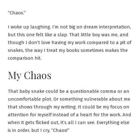
“Chaos.”
I woke up laughing. I’m not big on dream interpretation,
but this one felt like a slap. That little boy was me, and
though I don’t love having my work compared to a pit of
snakes, the way I treat my books sometimes makes the
comparison hit.
My Chaos
That baby snake could be a questionable comma or an
uncomfortable plot. Or something vulnerable about me
that shows through my writing. It could be my focus on
attention for myself instead of a heart for the work. And
when it gets flicked out, it’s all I can see. Everything else
is in order, but I cry, “Chaos!”