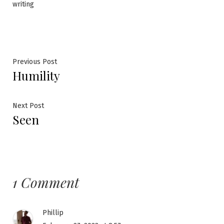
writing
Post
Previous
Previous Post
Humility
post:
navigation
Next
Next Post
Seen
post:
1 Comment
Phillip