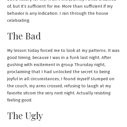
of, but it’s sufficient for me. More than sufficient if my
behavior is any indication. I ran through the house
celebrating.
The Bad
My lesson today forced me to look at my patterns. It was
good timing, because I was in a funk last night. After
gushing with excitement in group Thursday night,
proclaiming that I had unlocked the secret to being
joyful in all circumstances, I found myself slumped on
the couch, my arms crossed, refusing to laugh at my
favorite sitcom the very next night. Actually resisting
feeling good.
The Ugly