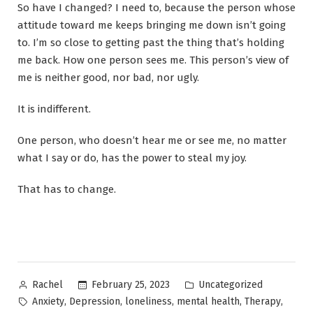
So have I changed? I need to, because the person whose
attitude toward me keeps bringing me down isn’t going
to. I’m so close to getting past the thing that’s holding
me back. How one person sees me. This person’s view of
me is neither good, nor bad, nor ugly.
It is indifferent.
One person, who doesn’t hear me or see me, no matter
what I say or do, has the power to steal my joy.
That has to change.
Posted
Posted
February 25, 2023
Uncategorized
Rachel
by
in
Tags:
,
,
,
,
,
Anxiety
Depression
loneliness
mental health
Therapy