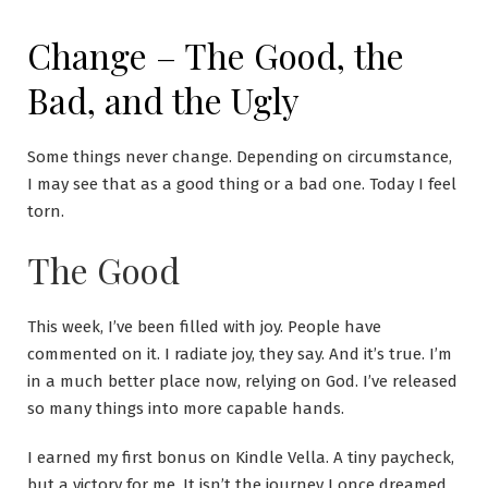
Skip
to
Change – The Good, the
content
Bad, and the Ugly
Some things never change. Depending on circumstance,
I may see that as a good thing or a bad one. Today I feel
torn.
The Good
This week, I’ve been filled with joy. People have
commented on it. I radiate joy, they say. And it’s true. I’m
in a much better place now, relying on God. I’ve released
so many things into more capable hands.
I earned my first bonus on Kindle Vella. A tiny paycheck,
but a victory for me. It isn’t the journey I once dreamed