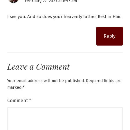
February 27, 2023 at 8:57 am
I see you. And so does your heavenly father. Rest in Him.
Reply
Leave a Comment
Your email address will not be published.
Required fields are
marked
*
Comment
*