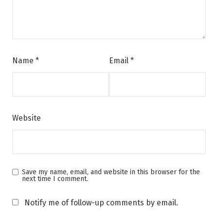
Name
*
Email
*
Website
Save my name, email, and website in this browser for the
next time I comment.
Notify me of follow-up comments by email.